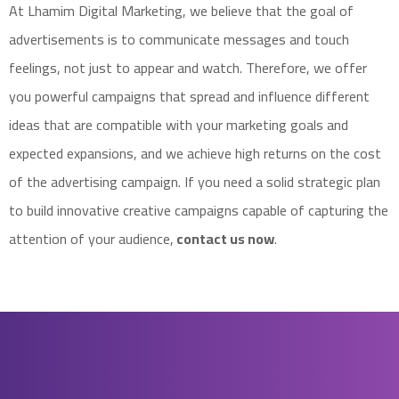
At Lhamim Digital Marketing, we believe that the goal of
advertisements is to communicate messages and touch
feelings, not just to appear and watch. Therefore, we offer
you powerful campaigns that spread and influence different
ideas that are compatible with your marketing goals and
expected expansions, and we achieve high returns on the cost
of the advertising campaign. If you need a solid strategic plan
to build innovative creative campaigns capable of capturing the
attention of your audience,
contact us now
.