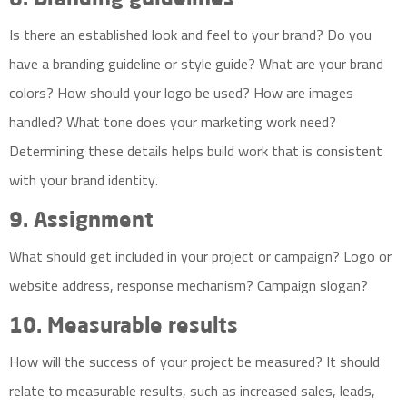
8. Branding guidelines
Is there an established look and feel to your brand? Do you
have a branding guideline or style guide? What are your brand
colors? How should your logo be used? How are images
handled? What tone does your marketing work need?
Determining these details helps build work that is consistent
with your brand identity.
9. Assignment
What should get included in your project or campaign? Logo or
website address, response mechanism? Campaign slogan?
10. Measurable results
How will the success of your project be measured? It should
relate to measurable results, such as increased sales, leads,