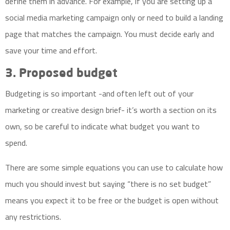
define them in advance. For example, if you are setting up a
social media marketing campaign only or need to build a landing
page that matches the campaign. You must decide early and
save your time and effort.
3. Proposed budget
Budgeting is so important -and often left out of your
marketing or creative design brief- it’s worth a section on its
own, so be careful to indicate what budget you want to
spend.
There are some simple equations you can use to calculate how
much you should invest but saying “there is no set budget”
means you expect it to be free or the budget is open without
any restrictions.