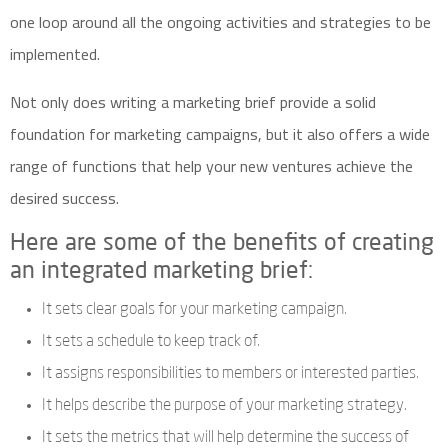
one loop around all the ongoing activities and strategies to be
implemented.
Not only does writing a marketing brief provide a solid
foundation for marketing campaigns, but it also offers a wide
range of functions that help your new ventures achieve the
desired success.
Here are some of the benefits of creating
an integrated marketing brief:
It sets clear goals for your marketing campaign.
It sets a schedule to keep track of.
It assigns responsibilities to members or interested parties.
It helps describe the purpose of your marketing strategy.
It sets the metrics that will help determine the success of