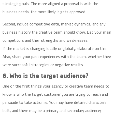
strategic goals. The more aligned a proposal is with the
business needs, the more likely it gets approved.
Second, include
competitive data
, market dynamics, and any
business history the creative team should know. List your main
competitors and their strengths and weaknesses.
If the market is changing locally or globally, elaborate on this.
Also, share your past experiences with the team, whether they
were successful strategies or negative results.
6. Who is the target audience?
One of the first things your agency or creative team needs to
know is who the target customer you are trying to reach and
persuade to take action is. You may have detailed characters
built, and there may be a primary and secondary audience;