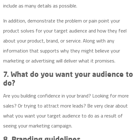
include as many details as possible.
In addition, demonstrate the problem or pain point your
product solves for your target audience and how they feel
about your product, brand, or service. Along with any
information that supports why they might believe your
marketing or advertising will deliver what it promises.
7. What do you want your audience to
do?
Are you building confidence in your brand? Looking for more
sales? Or trying to attract more leads? Be very clear about
what you want your target audience to do as a result of
seeing your marketing campaign.