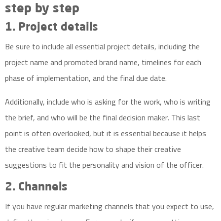
step by step
1. Project details
Be sure to include all essential project details, including the
project name and promoted
brand name,
timelines for each
phase of implementation, and the final due date.
Additionally, include who is asking for the work, who is writing
the brief, and who will be the final decision maker. This last
point is often overlooked, but it is essential because it helps
the creative team decide how to shape their creative
suggestions to fit the personality and vision of the officer.
2. Channels
If you have regular marketing channels that you expect to use,