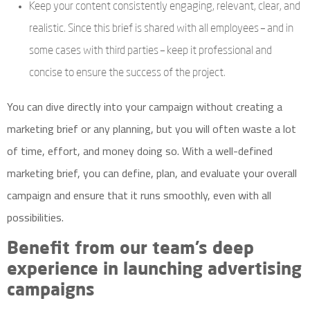
Keep your content consistently engaging, relevant, clear, and
realistic. Since this brief is shared with all employees – and in
some cases with third parties – keep it professional and
concise to ensure the success of the project.
You can dive directly into your campaign without creating a
marketing brief or any planning, but you will often waste a lot
of time, effort, and money doing so. With a well-defined
marketing brief, you can define, plan, and evaluate your overall
campaign and ensure that it runs smoothly, even with all
possibilities.
Benefit from our team’s deep
experience in launching advertising
campaigns