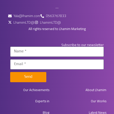
Yala@lhamim.com
0563767833
LhamimLTD@
LhamimLTD@
All rights reserved to Lhamim Marketing
Subscribe to our newsletter
Send
Our Achievements
About Lhamim
Experts in​
Our Works
Blog
Latest News