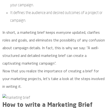
your campaign.
It defines the audience and desired outcomes of a project or
campaign.
In short, a marketing brief keeps everyone updated, clarifies
roles and goals, and eliminates the possibility of any confusion
about campaign details. In fact, this is why we say: “A well-
structured and detailed marketing brief can create a
captivating marketing campaign”.
Now that you realize the importance of creating a brief for
your marketing projects, let’s take a look at the steps involved
in writing it.
How to write a Marketing Brief