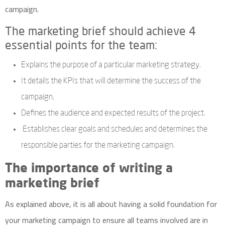
campaign.
The marketing brief should achieve 4
essential points for the team:
Explains the purpose of a particular marketing strategy.
It details
the KPIs
that will determine the success of the
campaign.
Defines the audience and expected results of the project.
Establishes clear goals and schedules and determines the
responsible parties for the marketing campaign.
The importance of writing a
marketing brief
As explained above, it is all about having a solid foundation for
your marketing campaign to ensure all teams involved are in