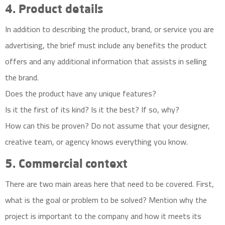
4. Product details
In addition to describing the product, brand, or service you are
advertising, the brief must include any benefits the product
offers and any additional information that assists in selling
the brand.
Does the product have any unique features?
Is it the first of its kind? Is it the best? If so, why?
How can this be proven? Do not assume that your designer,
creative team, or agency knows everything you know.
5. Commercial context
There are two main areas here that need to be covered. First,
what is the goal or problem to be solved? Mention why the
project is important to the company and how it meets its