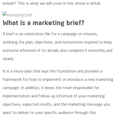
include? This is what we will cover in this article in detail.
What is a marketing brief?
A brief is an orientation file for a campaign or mission,
outlining the plan, objectives, and instructions required to keep
everyone informed of its details and complete it smoothly and
clearly.
It is a micro-plan that lays the foundation and provides a
framework for how to implement or introduce a new marketing
campaign. In addition, it keeps the team responsible for
implementation and follow-up informed of your marketing
objectives, expected results, and the marketing message you
want to deliver to your specific audience through this