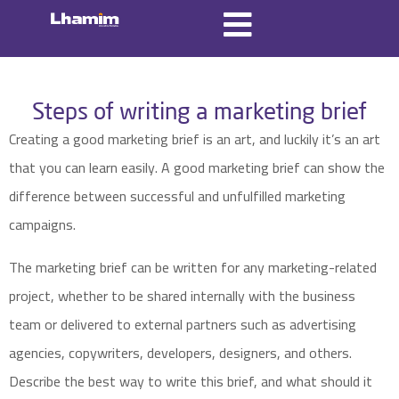
Steps of writing a marketing brief
Creating a good marketing brief is an art, and luckily it’s an art
that you can learn easily. A good marketing brief can show the
difference between successful and unfulfilled marketing
campaigns.
The marketing brief can be written for any marketing-related
project, whether to be shared internally with the business
team or delivered to external partners such as advertising
agencies, copywriters, developers, designers, and others.
Describe the best way to write this brief, and what should it