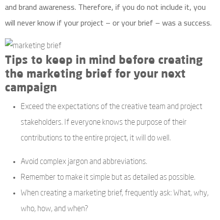
and brand awareness. Therefore, if you do not include it, you
will never know if your project – or your brief – was a success.
Tips to keep in mind before creating
the marketing brief for your next
campaign
Exceed the expectations of the creative team and project
stakeholders. If everyone knows the purpose of their
contributions to the entire project, it will do well.
Avoid complex jargon and abbreviations.
Remember to make it simple but as detailed as possible.
When creating a marketing brief, frequently ask: What, why,
who, how, and when?