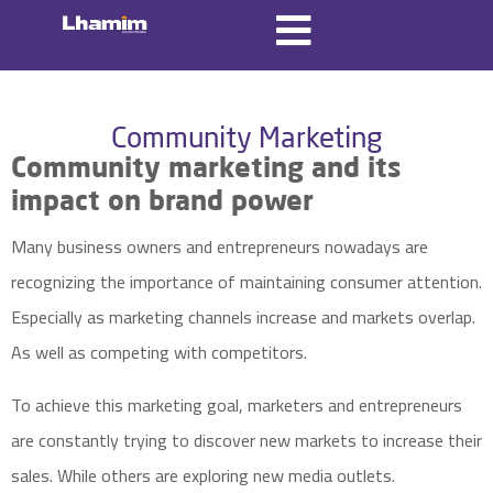
Community Marketing
Community marketing and its
impact on
brand
power
Many business owners and entrepreneurs nowadays are
recognizing the importance of maintaining consumer attention.
Especially as marketing channels increase and markets overlap.
As well as competing with competitors.
To achieve this
marketing goal
, marketers and entrepreneurs
are constantly trying to discover new markets to increase their
sales. While others are exploring new media outlets.