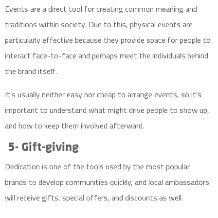
Events are a direct tool for creating common meaning and
traditions within society. Due to this, physical events are
particularly effective because they provide space for people to
interact face-to-face and perhaps meet the individuals behind
the brand itself.
It’s usually neither easy nor cheap to arrange events, so it’s
important to understand what might drive people to show up,
and how to keep them involved afterward.
5- Gift-giving
Dedication is one of the tools used by the most popular
brands to develop communities quickly, and local ambassadors
will receive gifts, special offers, and discounts as well.