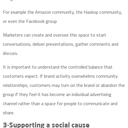
For example the Amazon community, the Haskop community,
or even the Facebook group
Marketers can create and oversee this space to start
conversations, deliver presentations, gather comments and
discuss.
It is important to understand the controlled balance that
customers expect. If brand activity overwhelms community
relationships, customers may turn on the brand or abandon the
group if they feel it has become an individual advertising
channel rather than a space for people to communicate and
share.
3-Supporting a social cause