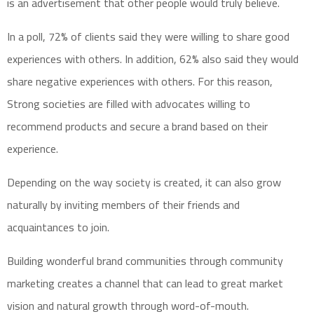
is an advertisement that other people would truly believe.
In a poll, 72% of clients said they were willing to share good
experiences with others. In addition, 62% also said they would
share negative experiences with others. For this reason,
Strong societies are filled with advocates willing to
recommend products and secure a brand based on their
experience.
Depending on the way society is created, it can also grow
naturally by inviting members of their friends and
acquaintances to join.
Building wonderful brand communities through community
marketing creates a channel that can lead to great market
vision and natural growth through word-of-mouth.