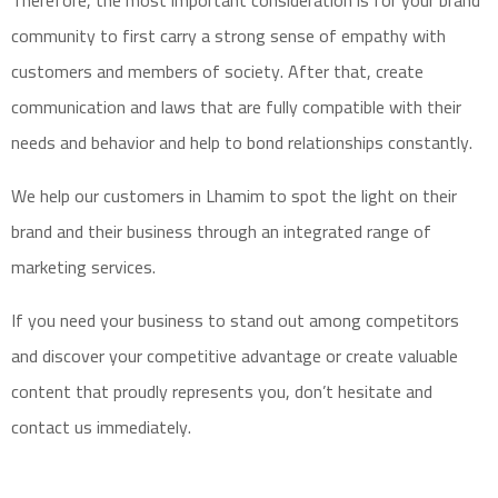
Therefore, the most important consideration is for your brand
community to first carry a strong sense of empathy with
customers and members of society. After that, create
communication and laws that are fully compatible with their
needs and behavior and help to bond relationships constantly.
We help our customers in Lhamim to spot the light on their
brand and their business through an integrated range of
marketing services.
If you need your business to stand out among
competitors
and discover your
competitive advantage
or create
valuable
content
that proudly represents you, don’t hesitate and
contact us
immediately.