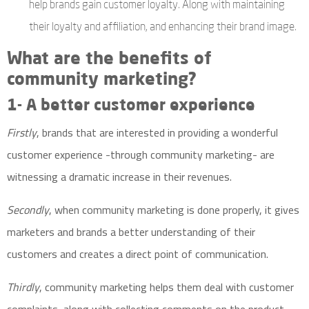
help brands gain customer loyalty. Along with maintaining
their loyalty and affiliation, and enhancing their brand image.
What are the benefits of
community marketing?
1- A better customer experience
Firstly
, brands that are interested in providing a wonderful
customer experience -through community marketing- are
witnessing a dramatic increase in their revenues.
Secondly
, when community marketing is done properly, it gives
marketers and brands a better understanding of their
customers and creates a direct point of communication.
Thirdly
, community marketing helps them deal with customer