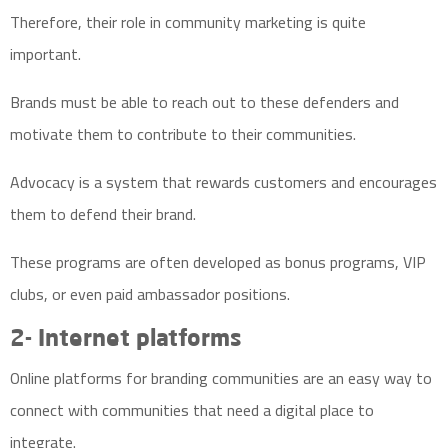
Therefore, their role in community marketing is quite
important.
Brands must be able to reach out to these defenders and
motivate them to contribute to their communities.
Advocacy is a system that rewards customers and encourages
them to defend their brand.
These programs are often developed as bonus programs, VIP
clubs, or even paid ambassador positions.
2- Internet platforms
Online platforms for branding communities are an easy way to
connect with communities that need a digital place to
integrate.