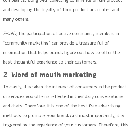
complaints, along with collecting comments on the product
and developing the loyalty of their product advocates and
many others.
Finally
, the participation of active community members in
“community marketing” can provide a treasure full of
information that helps brands figure out how to offer the
best thoughtful experience to their customers.
2-
Word-of-mouth marketing
To clarify, it is when the interest of consumers in the product
or services you offer is reflected in their daily conversations
and chats. Therefore, it is one of the best free advertising
methods to promote your brand. And most importantly, it is
triggered by the experience of your customers. Therefore, this