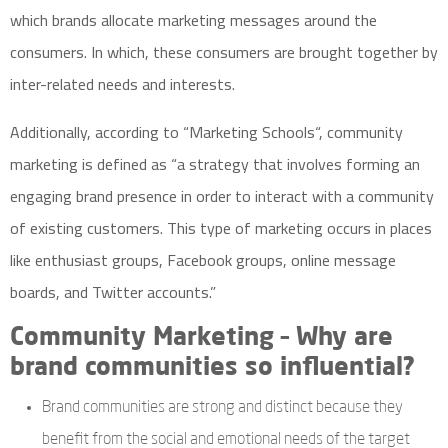
which brands allocate marketing messages around the
consumers. In which, these consumers are brought together by
inter-related needs and interests.
Additionally, according to “
Marketing Schools
“, community
marketing is defined as “a strategy that involves forming an
engaging brand presence in order to interact with a community
of existing customers. This type of marketing occurs in places
like enthusiast groups, Facebook groups, online message
boards, and Twitter accounts.”
Community Marketing – Why are
brand communities so influential?
Brand communities are strong and distinct because they
benefit from the social and emotional needs of the target