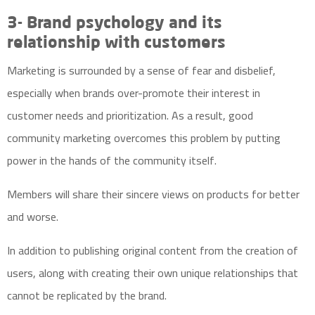
3- Brand psychology and its
relationship with customers
Marketing is surrounded by a sense of fear and disbelief,
especially when brands over-promote their interest in
customer needs and prioritization. As a result, good
community marketing overcomes this problem by putting
power in the hands of the community itself.
Members will share their sincere views on products for better
and worse.
In addition to publishing original content from the creation of
users, along with creating their own unique relationships that
cannot be replicated by the brand.