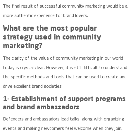
The final result of successful community marketing would be a
more authentic experience for brand lovers.
What are the most popular
strategy used in community
marketing?
The clarity of the value of community marketing in our world
today is crystal clear. However, it is still difficult to understand
the specific methods and tools that can be used to create and
drive excellent brand societies.
1- Establishment of support programs
and brand ambassadors
Defenders and ambassadors lead talks, along with organizing
events and making newcomers feel welcome when they join.