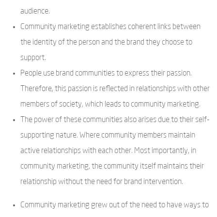
audience.
Community marketing establishes coherent links between
the identity of the person and the brand they choose to
support.
People use brand communities to express their passion.
Therefore, this passion is reflected in relationships with other
members of society, which leads to community marketing.
The power of these communities also arises due to their self-
supporting nature. Where community members maintain
active relationships with each other. Most importantly, in
community marketing, the community itself maintains their
relationship without the need for brand intervention.
Community marketing grew out of the need to have ways to