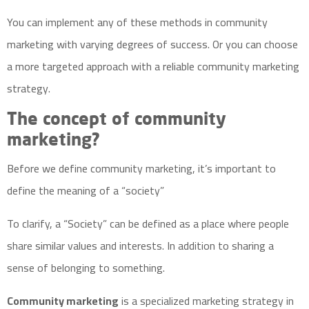
You can implement any of these methods in community
marketing with varying degrees of success. Or you can choose
a more targeted approach with a reliable community marketing
strategy.
The concept of community
marketing?
Before we define community marketing, it’s important to
define the meaning of a “society”
To clarify, a “Society” can be defined as a place where people
share similar values and interests. In addition to sharing a
sense of belonging to something.
Community marketing
is a specialized marketing strategy in