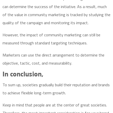
can determine the success of the initiative. As a result, much
of the value in community marketing is tracked by studying the
quality of the campaign and monitoring its impact.
However, the impact of community marketing can still be
measured through standard targeting techniques.
Marketers can use the direct arrangement to determine the
objective, tactic, cost, and measurability.
In conclusion,
To sum up, societies gradually build their reputation and brands
to achieve flexible long-term growth.
Keep in mind that people are at the center of great societies.