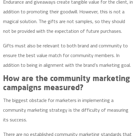
Endurance and giveaways create tangible value for the client, in
addition to promoting their goodwill. However, this is not a
magical solution. The gifts are not samples, so they should
not be provided with the expectation of future purchases.
Gifts must also be relevant to both brand and community to
ensure the best value match for community members. In
addition to being in alignment with the brand’s marketing goal.
How are the community marketing
campaigns measured?
The biggest obstacle for marketers in implementing a
community marketing strategy is the difficulty of measuring
its success.
There are no established community marketing standards that