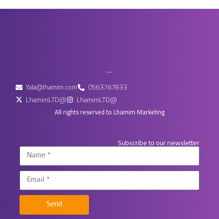
Yala@lhamim.com
0563767833
LhamimLTD@
LhamimLTD@
All rights reserved to Lhamim Marketing
Subscribe to our newsletter
Send