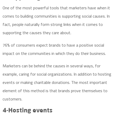
One of the most powerful tools that marketers have when it
comes to building communities is supporting social causes. In
fact, people naturally form strong links when it comes to
supporting the causes they care about.
76% of consumers expect brands to have a positive social
impact on the communities in which they do their business.
Marketers can be behind the causes in several ways, for
example, caring for social organizations. In addition to hosting
events or making charitable donations. The most important
element of this method is that brands prove themselves to
customers.
4-Hosting events