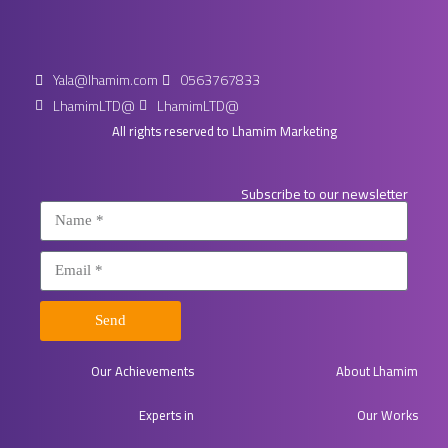
Yala@lhamim.com
0563767833
LhamimLTD@
LhamimLTD@
All rights reserved to Lhamim Marketing
Subscribe to our newsletter
Send
Our Achievements
About Lhamim
Experts in​
Our Works