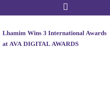
Lhamim Wins 3 International Awards
at AVA DIGITAL AWARDS