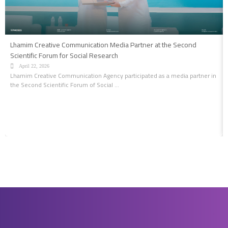
Lhamim Creative Communication Media Partner at the Second
Scientific Forum for Social Research
April 22, 2026
Lhamim Creative Communication Agency participated as a media partner in
the Second Scientific Forum of Social ...