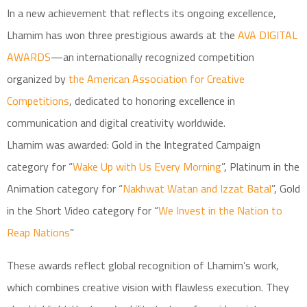
In a new achievement that reflects its ongoing excellence,
Lhamim has won three prestigious awards at the
AVA DIGITAL
AWARDS
—an internationally recognized competition
organized by
the American Association for Creative
Competitions
, dedicated to honoring excellence in
communication and digital creativity worldwide.
Lhamim was awarded: Gold in the Integrated Campaign
category for “
Wake Up with Us Every Morning
”, Platinum in the
Animation category for “
Nakhwat Watan and Izzat Batal
”, Gold
in the Short Video category for “
We Invest in the Nation to
Reap Nations
”
These awards reflect global recognition of Lhamim’s work,
which combines creative vision with flawless execution. They