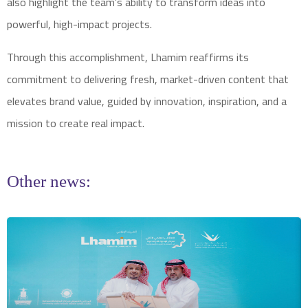
also highlight the team’s ability to transform ideas into
powerful, high-impact projects.
Through this accomplishment, Lhamim reaffirms its
commitment to delivering fresh, market-driven content that
elevates brand value, guided by innovation, inspiration, and a
mission to create real impact.
Other news: