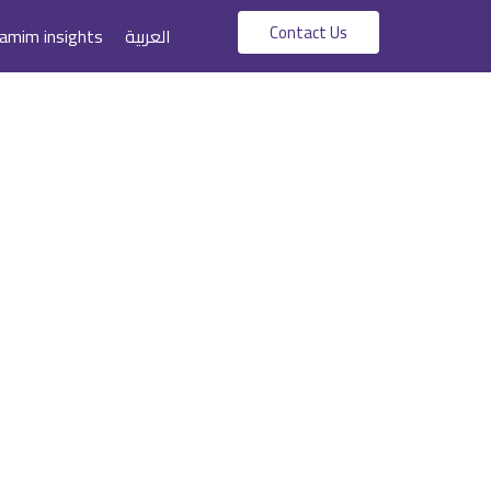
Contact Us
amim insights
العربية