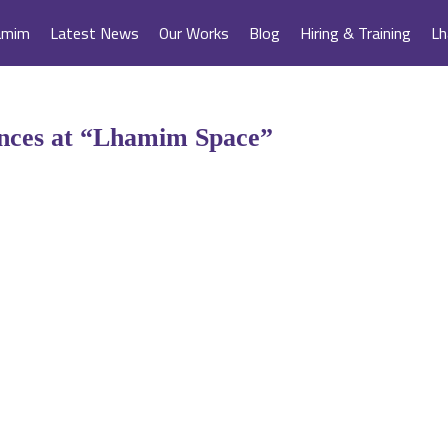
amim
Latest News
Our Works
Blog
Hiring & Training
Lh
ences at “Lhamim Space”