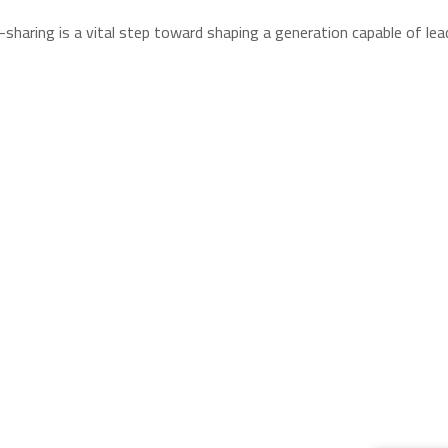
-sharing is a vital step toward shaping a generation capable of le