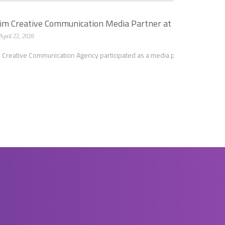
m Creative Communication Media Partner at the Second Sci
April 22, 2026
Creative Communication Agency participated as a media partner in the Second