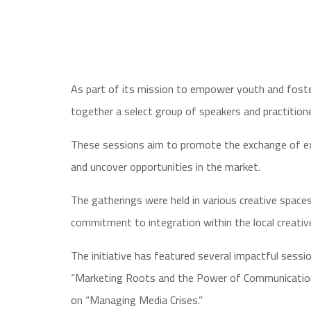
As part of its mission to empower youth and foster
together a select group of speakers and practitioner
These sessions aim to promote the exchange of expe
and uncover opportunities in the market.
The gatherings were held in various creative space
commitment to integration within the local creati
The initiative has featured several impactful sess
“Marketing Roots and the Power of Communication,
on “Managing Media Crises.”