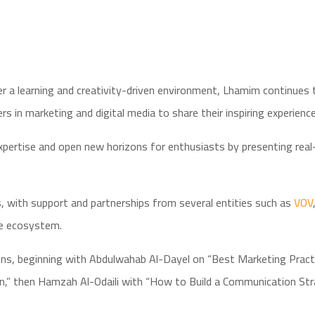
 a learning and creativity-driven environment, Lhamim continues to
s in marketing and digital media to share their inspiring experience
rtise and open new horizons for enthusiasts by presenting real-li
s, with support and partnerships from several entities such as
VOV
ve ecosystem.
ions, beginning with Abdulwahab Al-Dayel on “Best Marketing Practi
” then Hamzah Al-Odaili with “How to Build a Communication Stra