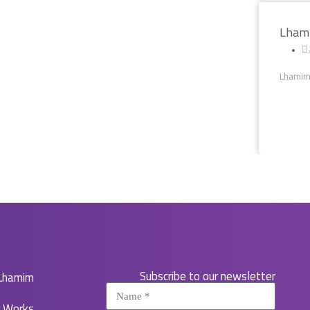
Lhami
Lhamim 
Subscribe to our newsletter
Lhamim
r Works