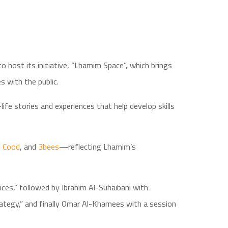
 host its initiative, “Lhamim Space”, which brings
s with the public.
fe stories and experiences that help develop skills
,
Cood
, and
3bees
—reflecting Lhamim’s
ces,” followed by Ibrahim Al-Suhaibani with
tegy,” and finally Omar Al-Khamees with a session