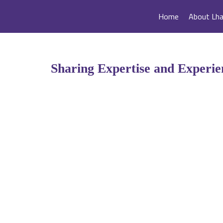
Home
About Lh
Sharing Expertise and Experi