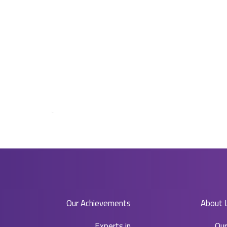
Our Achievements
About 
Experts in​
Ou