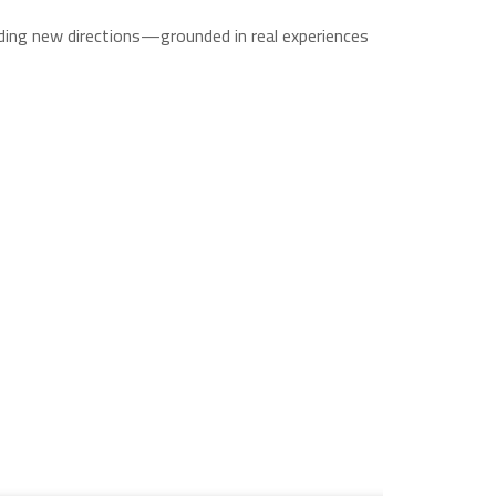
ading new directions—grounded in real experiences