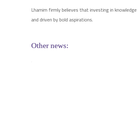
Lhamim firmly believes that investing in knowledge
and driven by bold aspirations.
Other news: