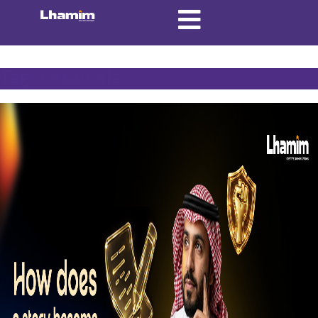
Tag:
Coca-Cola