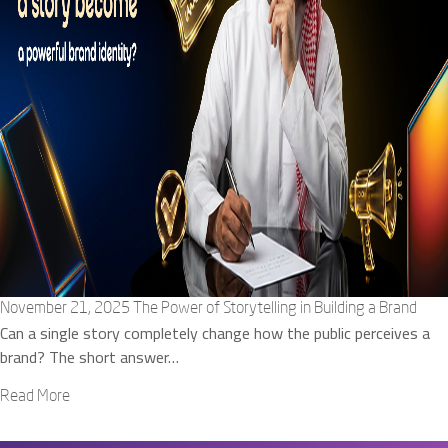
November 21, 2025
The Power of Storytelling in Building a Brand
Can a single story completely change how the public perceives a
brand? The short answer…
Read More