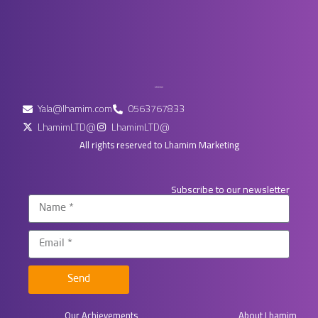
Yala@lhamim.com
0563767833
LhamimLTD@
LhamimLTD@
All rights reserved to Lhamim Marketing
Subscribe to our newsletter
Send
Our Achievements
About Lhamim