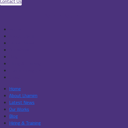
Contact Us
Main Menu
Home
About Lhamim
Latest News
Our Works
Blog
Hiring & Training
Lhamim insights
العربية
Home
About Lhamim
Latest News
Our Works
Blog
Hiring & Training