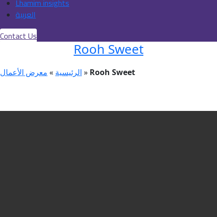
Lhamim insights
العربية
Contact Us
Rooh Sweet
معرض الأعمال
»
الرئيسية
»
Rooh Sweet