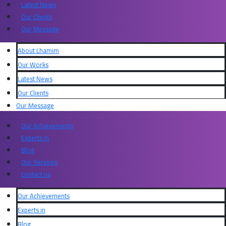
Latest News
Our Clients
Our Message
About Lhamim
Our Works
Latest News
Our Clients
Our Message
Our Achievements
Experts in​
Blog
Our Services
contact us
Our Achievements
Experts in​
Blog