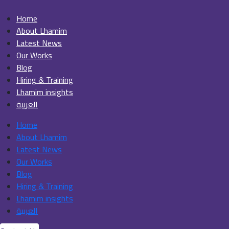
Home
About Lhamim
Latest News
Our Works
Blog
Hiring & Training
Lhamim insights
العربية
Home
About Lhamim
Latest News
Our Works
Blog
Hiring & Training
Lhamim insights
العربية