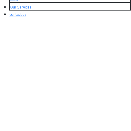
Our Services
contact us