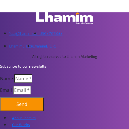
Yala@lhamim.com
0563767833
LhamimLTD@
LhamimLTD@
All rights reserved to Lhamim Marketing
Subscribe to our newsletter
Name
Email
Send
About Lhamim
Our Works