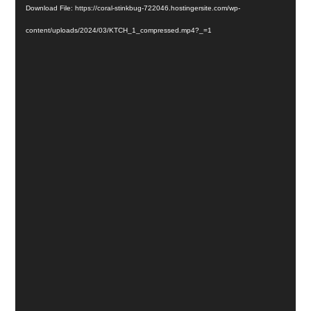
Download File: https://coral-stinkbug-722046.hostingersite.com/wp-
content/uploads/2024/03/KTCH_1_compressed.mp4?_=1