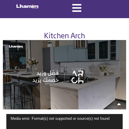
Kitchen Arch
Video
Media error: Format(s) not supported or source(s) not found
Player