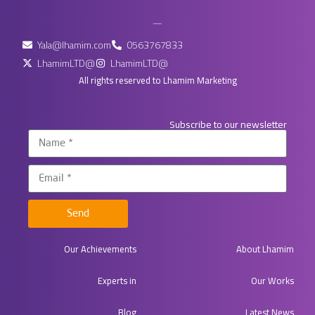
Yala@lhamim.com
0563767833
LhamimLTD@
LhamimLTD@
All rights reserved to Lhamim Marketing
Subscribe to our newsletter
Send
Our Achievements
About Lhamim
Experts in​
Our Works
Blog
Latest News