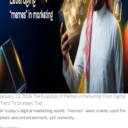
January 19, 2026
The Evolution of Memes In Marketing: From Digital
Trend To Strategic Tool
In today’s digital marketing world, “memes” were mainly used for
jokes and entertainment, yet currently,…