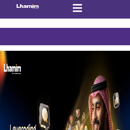
Tag:
Lhamim Creative
Communications