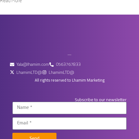
Read More
Yala@lhamim.com
0563767833
LhamimLTD@
LhamimLTD@
All rights reserved to Lhamim Marketing
Subscribe to our newsletter
Send