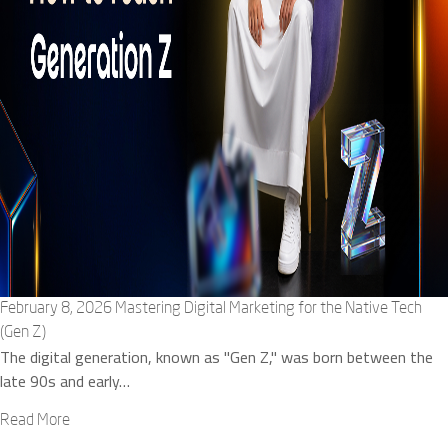
February 8, 2026
Mastering Digital Marketing for the Native Tech
(Gen Z)
The digital generation, known as "Gen Z," was born between the
late 90s and early…
Read More