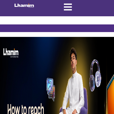
Tag:
Interactive