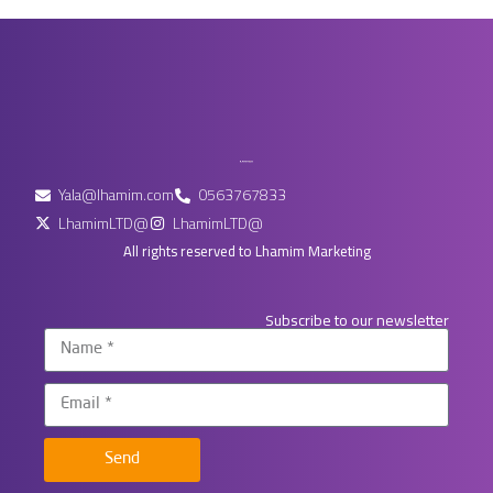
Yala@lhamim.com
0563767833
LhamimLTD@
LhamimLTD@
All rights reserved to Lhamim Marketing
Subscribe to our newsletter
Send