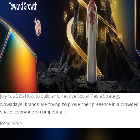
July 5, 2026
How to Build an Effective Social Media Strategy
Nowadays, brands are trying to prove their presence in a crowded
space. Everyone is competing…
Read More