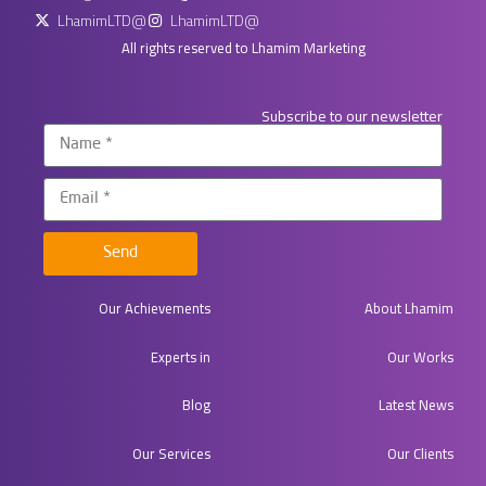
LhamimLTD@
LhamimLTD@
All rights reserved to Lhamim Marketing
Subscribe to our newsletter
Send
Our Achievements
About Lhamim
Experts in​
Our Works
Blog
Latest News
Our Services
Our Clients