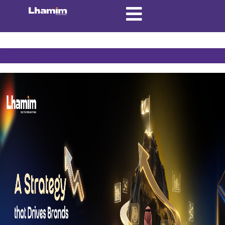
Tag:
Content