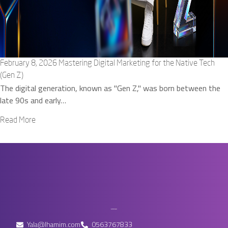
February 8, 2026
Mastering Digital Marketing for the Native Tech
(Gen Z)
The digital generation, known as "Gen Z," was born between the
late 90s and early…
Read More
Yala@lhamim.com
0563767833