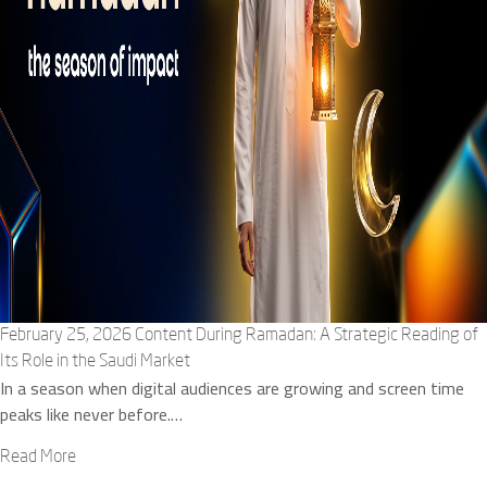
February 25, 2026
Content During Ramadan: A Strategic Reading of
Its Role in the Saudi Market
In a season when digital audiences are growing and screen time
peaks like never before.…
Read More