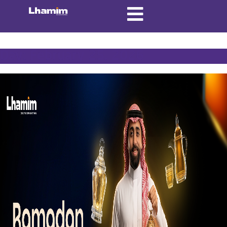
Day:
February 25, 2026