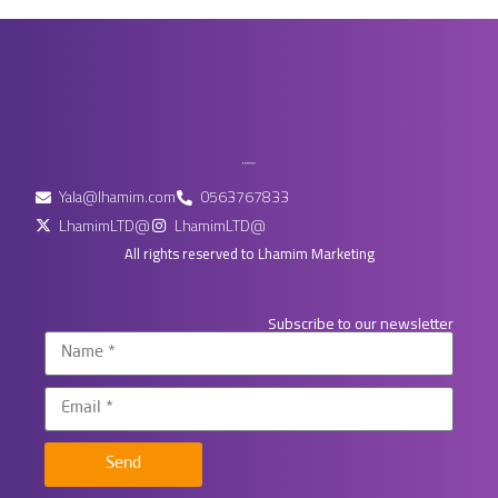
Yala@lhamim.com
0563767833
LhamimLTD@
LhamimLTD@
All rights reserved to Lhamim Marketing
Subscribe to our newsletter
Send