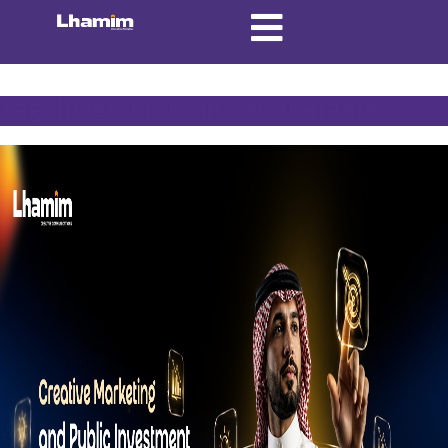
Tag:
Investment in Saudi Arabia