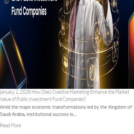
January 1, 2026
How Does Creative Marketing Enhance the Market
Value of Public Investment Fund Companies?
Amid the major economic transformations led by the Kingdom of
Saudi Arabia, institutional success is…
Read More