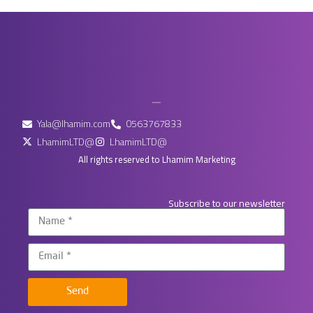
Yala@lhamim.com
0563767833
LhamimLTD@
LhamimLTD@
All rights reserved to Lhamim Marketing
Subscribe to our newsletter
Send