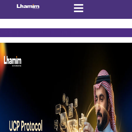
Tag:
Digital Commerce