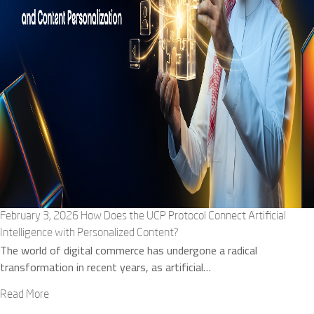
February 3, 2026
How Does the UCP Protocol Connect Artificial
Intelligence with Personalized Content?
The world of digital commerce has undergone a radical
transformation in recent years, as artificial…
Read More