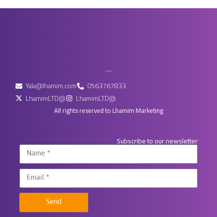
Yala@lhamim.com
0563767833
LhamimLTD@
LhamimLTD@
All rights reserved to Lhamim Marketing
Subscribe to our newsletter
Send