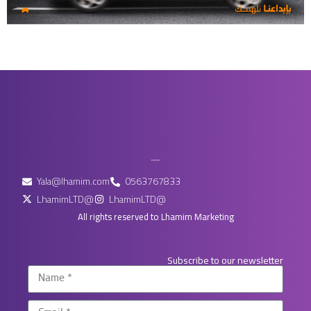
Yala@lhamim.com
0563767833
LhamimLTD@
LhamimLTD@
All rights reserved to Lhamim Marketing
Subscribe to our newsletter