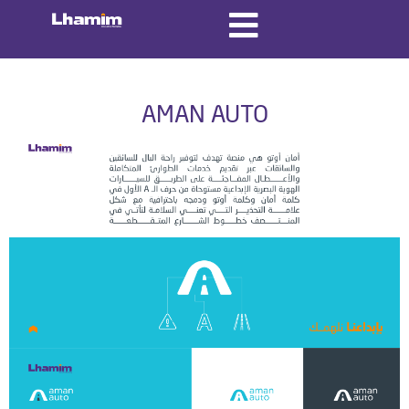
AMAN AUTO